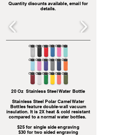
Quantity disounts available, email for
details.
20 Oz Stainless Steel Water Bottle
Stainless Steel Polar Camel Water
Bottles feature double-wall vacuum
insulation. It is 2X heat & cold resistant
compared to a normal water bottles.
$25 for single side engraving
$30 for two sided engraving