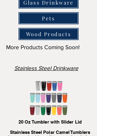
Glass Drinkware
Pets
Wood Products
More Products Coming Soon!
Stainless Steel Drinkware
20 Oz Tumbler with Slider Lid
Stainless Steel Polar Camel Tumblers