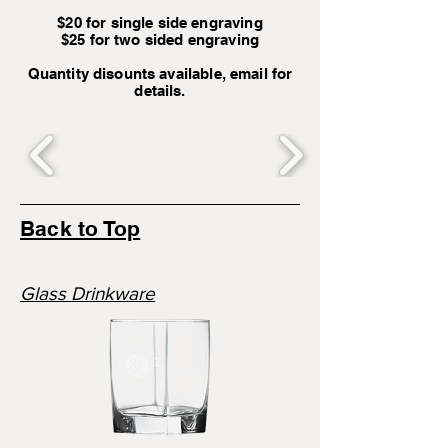
$20 for single side engraving
$25 for two sided engraving
Quantity disounts available, email for
details.
Back to Top
Glass Drinkware