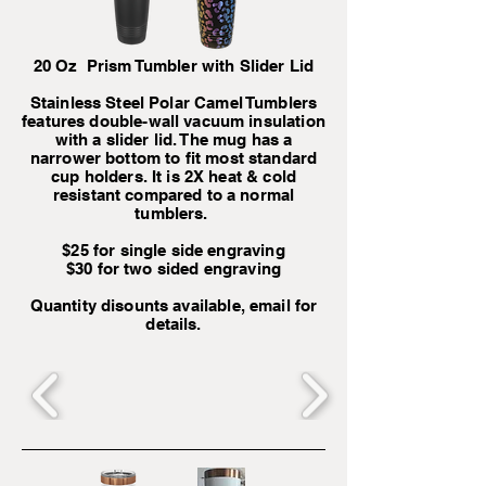
20 Oz Prism Tumbler with Slider Lid
Stainless Steel Polar Camel Tumblers
features double-wall vacuum insulation
with a slider lid. The mug has a
narrower bottom to fit most standard
cup holders. It is 2X heat & cold
resistant compared to a normal
tumblers.
$25 for single side engraving
$30 for two sided engraving
Quantity disounts available, email for
details.