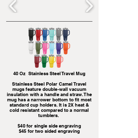
40 Oz Stainless Steel Travel Mug
Stainless Steel Polar Camel Travel
mugs feature double-wall vacuum
insulation with a handle and straw. The
mug has a narrower bottom to fit most
standard cup holders. It is 2X heat &
cold resistant compared to a normal
tumblers.
$40 for single side engraving
$45 for two sided engraving