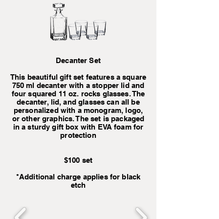
Decanter Set
This beautiful gift set features a square
750 ml decanter with a stopper lid and
four squared 11 oz. rocks glasses. The
decanter, lid, and glasses can all be
personalized with a monogram, logo,
or other graphics. The set is packaged
in a sturdy gift box with EVA foam for
protection
$100 set
*Additional charge applies for black
etch