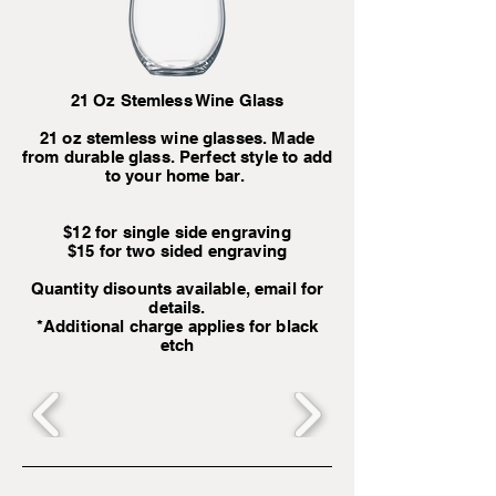
21 Oz Stemless Wine Glass
21 oz stemless wine glasses. Made
from durable glass. Perfect style to add
to your home bar.
$12 for single side engraving
$15 for two sided engraving
Quantity disounts available, email for
details.
*Additional charge applies for black
etch