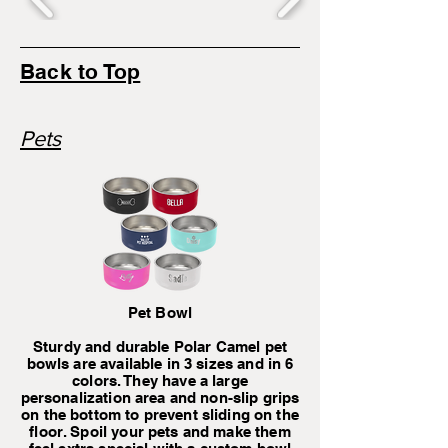
Back to Top
Pets
Pet Bowl
Sturdy and durable Polar Camel pet
bowls are available in 3 sizes and in 6
colors. They have a large
personalization area and non-slip grips
on the bottom to prevent sliding on the
floor. Spoil your pets and make them