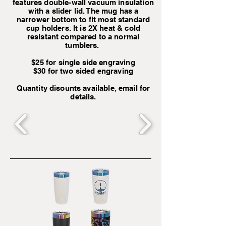
features double-wall vacuum insulation
with a slider lid. The mug has a
narrower bottom to fit most standard
cup holders. It is 2X heat & cold
resistant compared to a normal
tumblers.
$25 for single side engraving
$30 for two sided engraving
Quantity disounts available, email for
details.