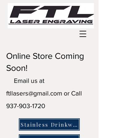
Online Store Coming
Soon!
Email us at
ftllasers@gmail.com
or Call
937-903-1720
Stainless Drinkware