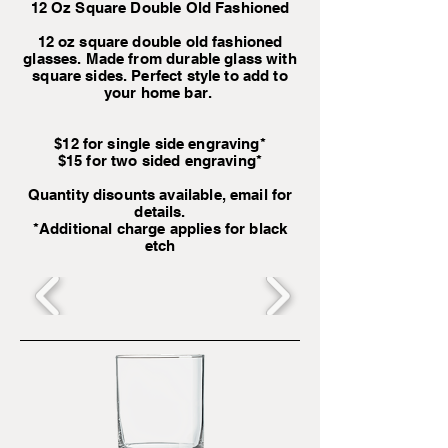
12 Oz Square Double Old Fashioned
12 oz square double old fashioned
glasses. Made from durable glass with
square sides. Perfect style to add to
your home bar.
$12 for single side engraving*
$15 for two sided engraving*
Quantity disounts available, email for
details.
*Additional charge applies for black
etch