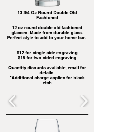
13-3/4 Oz Round Double Old
Fashioned
12 oz round double old fashioned
glasses. Made from durable glass.
Perfect style to add to your home bar.
$12 for single side engraving
$15 for two sided engraving
Quantity disounts available, email for
details.
*Additional charge applies for black
etch