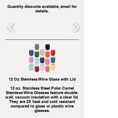
Quantity disounts available, email for
details.
12 Oz Stemless Wine Glass with Lid
12 oz. Stainless Steel Polar Camel
Stemless Wine Glasses feature double-
wall, vacuum insulation with a clear lid.
They are 2X heat and cold resistant
compared to glass or plastic wine
glasses.