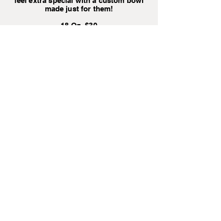
feel extra special with a custom bowl
made just for them!
18 Oz $30
32 Oz $35
64 Oz $40
Pet Collar