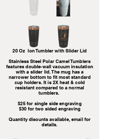
20 Oz Ion Tumbler with Slider Lid
Stainless Steel Polar Camel Tumblers
features double-wall vacuum insulation
with a slider lid. The mug has a
narrower bottom to fit most standard
cup holders. It is 2X heat & cold
resistant compared to a normal
tumblers.
$25 for single side engraving
$30 for two sided engraving
Quantity disounts available, email for
details.